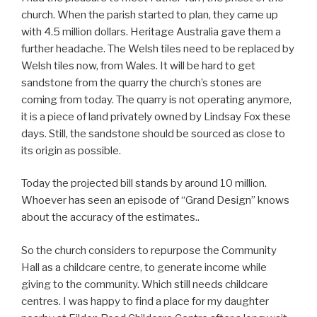
church. When the parish started to plan, they came up
with 4.5 million dollars. Heritage Australia gave them a
further headache. The Welsh tiles need to be replaced by
Welsh tiles now, from Wales. It will be hard to get
sandstone from the quarry the church’s stones are
coming from today. The quarry is not operating anymore,
it is a piece of land privately owned by Lindsay Fox these
days. Still, the sandstone should be sourced as close to
its origin as possible.
Today the projected bill stands by around 10 million.
Whoever has seen an episode of “Grand Design” knows
about the accuracy of the estimates..
So the church considers to repurpose the Community
Hall as a childcare centre, to generate income while
giving to the community. Which still needs childcare
centres. I was happy to find a place for my daughter