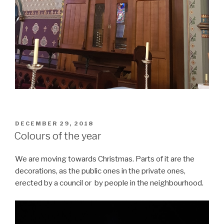
POSTED
DECEMBER 29, 2018
ON
Colours of the year
We are moving towards Christmas. Parts of it are the
decorations, as the public ones in the private ones,
erected by a council or by people in the neighbourhood.