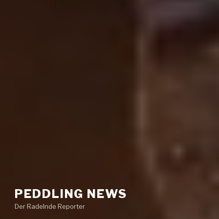
PEDDLING NEWS
Der Radelnde Reporter