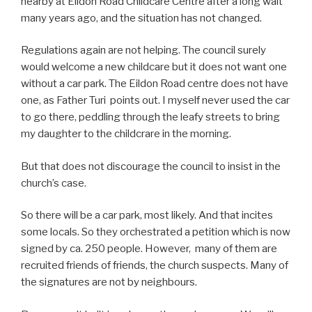
nearby at Eildon Road Childcare Centre after a long wait
many years ago, and the situation has not changed.
Regulations again are not helping. The council surely
would welcome a new childcare but it does not want one
without a car park. The Eildon Road centre does not have
one, as Father Turi points out. I myself never used the car
to go there, peddling through the leafy streets to bring
my daughter to the childcrare in the morning.
But that does not discourage the council to insist in the
church’s case.
So there will be a car park, most likely. And that incites
some locals. So they orchestrated a petition which is now
signed by ca. 250 people. However, many of them are
recruited friends of friends, the church suspects. Many of
the signatures are not by neighbours.