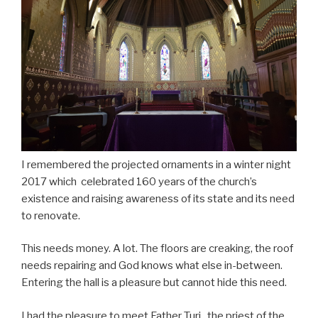
I remembered the projected ornaments in a winter night
2017 which celebrated 160 years of the church’s
existence and raising awareness of its state and its need
to renovate.
This needs money. A lot. The floors are creaking, the roof
needs repairing and God knows what else in-between.
Entering the hall is a pleasure but cannot hide this need.
I had the pleasure to meet Father Turi , the priest of the