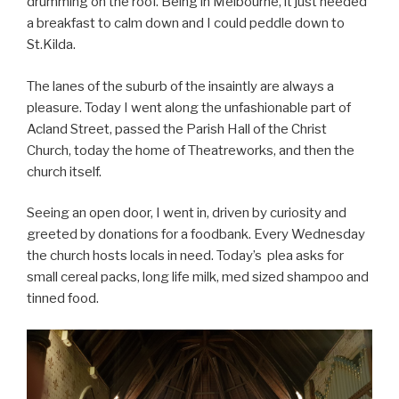
drumming on the roof. Being in Melbourne, it just needed
a breakfast to calm down and I could peddle down to
St.Kilda.
The lanes of the suburb of the insaintly are always a
pleasure. Today I went along the unfashionable part of
Acland Street, passed the Parish Hall of the Christ
Church, today the home of Theatreworks, and then the
church itself.
Seeing an open door, I went in, driven by curiosity and
greeted by donations for a foodbank. Every Wednesday
the church hosts locals in need. Today’s plea asks for
small cereal packs, long life milk, med sized shampoo and
tinned food.