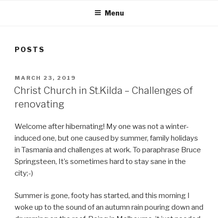
Menu
POSTS
POSTED
MARCH 23, 2019
ON
Christ Church in St.Kilda – Challenges of
renovating
Welcome after hibernating! My one was not a winter-
induced one, but one caused by summer, family holidays
in Tasmania and challenges at work. To paraphrase Bruce
Springsteen, It’s sometimes hard to stay sane in the
city;-)
Summer is gone, footy has started, and this morning I
woke up to the sound of an autumn rain pouring down and