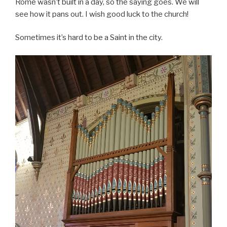
Rome wasn’t built in a day, so the saying goes. We will
see how it pans out. I wish good luck to the church!
Sometimes it’s hard to be a Saint in the city.