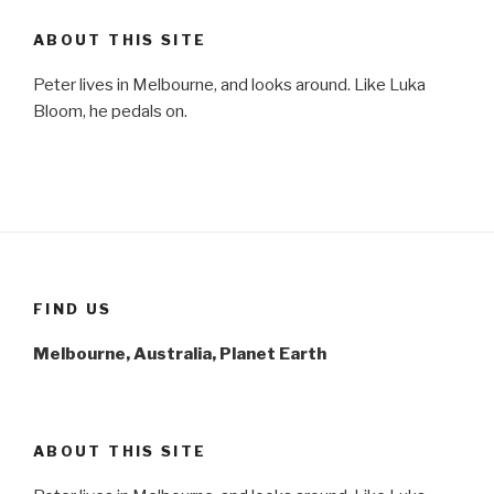
ABOUT THIS SITE
Peter lives in Melbourne, and looks around. Like Luka
Bloom, he pedals on.
FIND US
Melbourne, Australia, Planet Earth
ABOUT THIS SITE