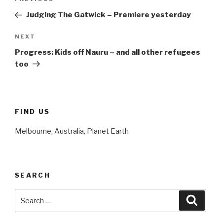
Previous
navigation
Post
Judging The Gatwick – Premiere yesterday
NEXT
Next
Post
Progress: Kids off Nauru – and all other refugees
too
FIND US
Melbourne, Australia, Planet Earth
SEARCH
Search
Searc
for: