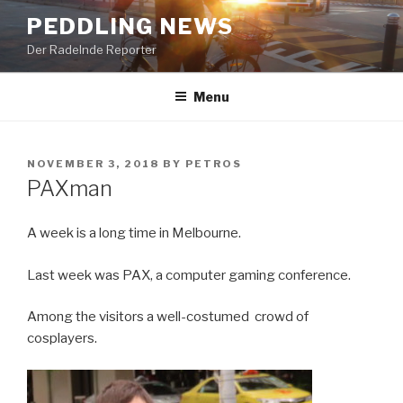
Skip
PEDDLING NEWS
to
Der Radelnde Reporter
content
Menu
POSTED
NOVEMBER 3, 2018
BY
PETROS
ON
PAXman
A week is a long time in Melbourne.
Last week was PAX, a computer gaming conference.
Among the visitors a well-costumed crowd of
cosplayers.