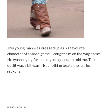
This young man was dressed up as his favourite
character of a video game. I caught him on the way home.
He was longing for jumping into jeans, he told me. The
outfit was a bit warm. But nothing beats the fun, he
reckons.
Post
PREVIOUS